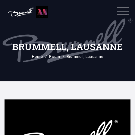
BRUMMELL, LAUSANNE
Home
Room
Brummell, Lausanne