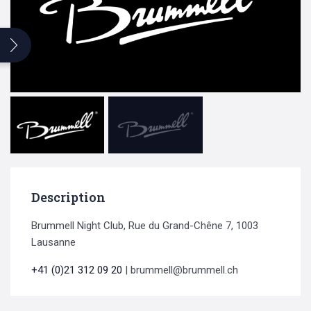
Search
for:
Description
Brummell Night Club, Rue du Grand-Chêne 7, 1003
Lausanne
+41 (0)21 312 09 20
| brummell@brummell.ch