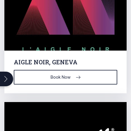
AIGLE NOIR, GENEVA
Search
Book Now
for: