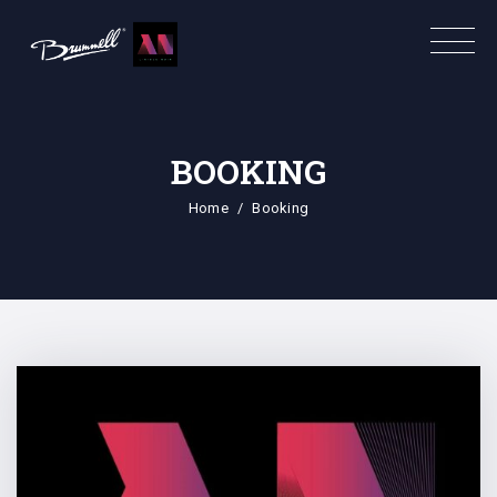
BOOKING
Home
Booking