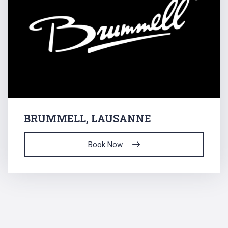
BRUMMELL, LAUSANNE
Book Now