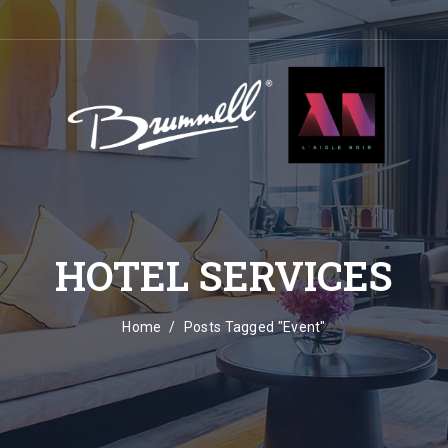
HOTEL SERVICES
Home
Posts Tagged "Event"