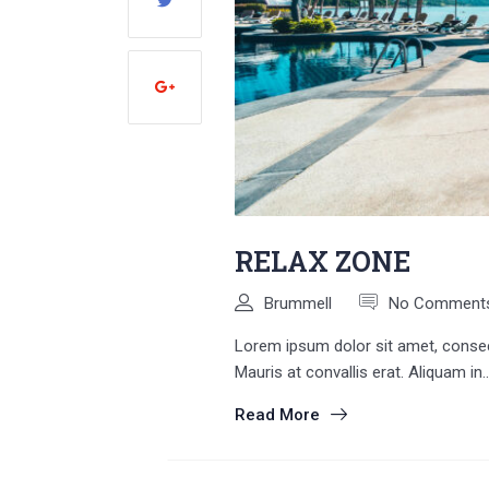
RELAX ZONE
Brummell
No Comment
Lorem ipsum dolor sit amet, consecte
Mauris at convallis erat. Aliquam in..
Read More