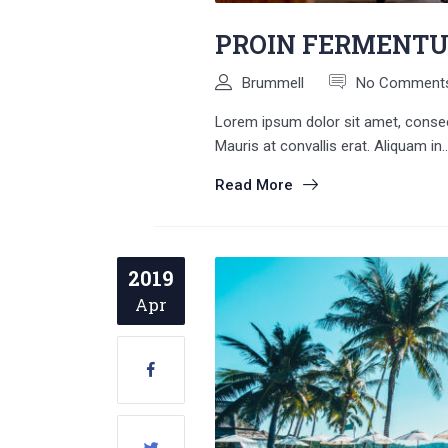
PROIN FERMENT
Brummell
No Comment
Lorem ipsum dolor sit amet, consecte
Mauris at convallis erat. Aliquam in..
Read More
2019
Apr
Search
for: