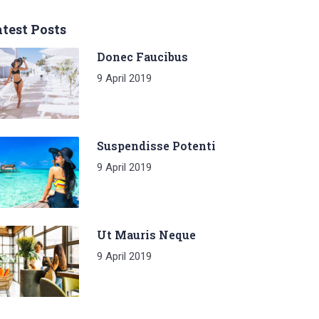
test Posts
Donec Faucibus
9 April 2019
Suspendisse Potenti
9 April 2019
Ut Mauris Neque
9 April 2019