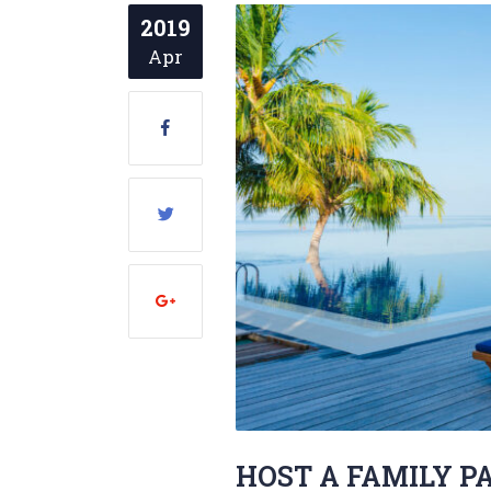
2019
Apr
HOST A FAMILY P