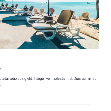
s
tur adipiscing elit. Integer vel molestie nisl. Duis ac mi leo.
.