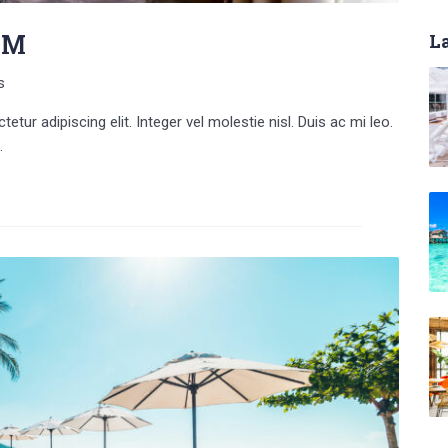
UM
La
s
tur adipiscing elit. Integer vel molestie nisl. Duis ac mi leo.
.