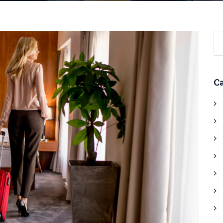
Se
for
C