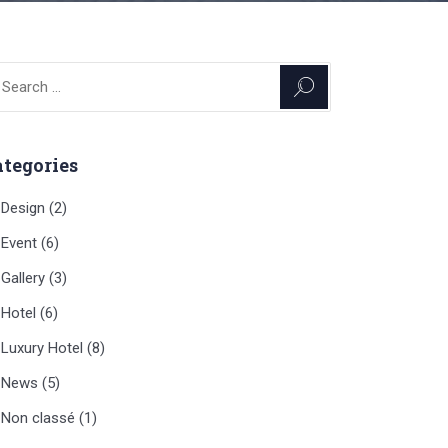
arch
:
ategories
Design
(2)
Event
(6)
Gallery
(3)
Hotel
(6)
Luxury Hotel
(8)
News
(5)
Non classé
(1)