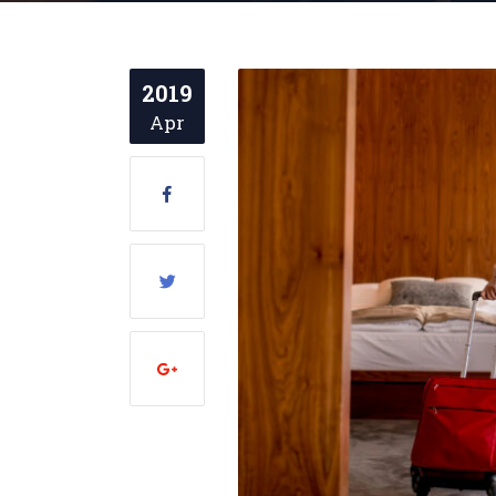
2019
Apr